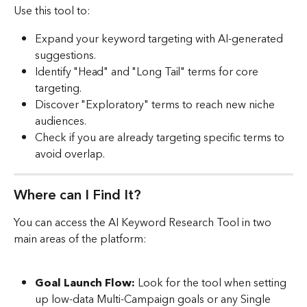
Use this tool to:
Expand your keyword targeting with AI-generated 
suggestions.
Identify "Head" and "Long Tail" terms for core 
targeting.
Discover "Exploratory" terms to reach new niche 
audiences.
Check if you are already targeting specific terms to 
avoid overlap.
Where can I Find It?
You can access the AI Keyword Research Tool in two 
main areas of the platform:
Goal Launch Flow:
 Look for the tool when setting 
up low-data Multi-Campaign goals or any Single 