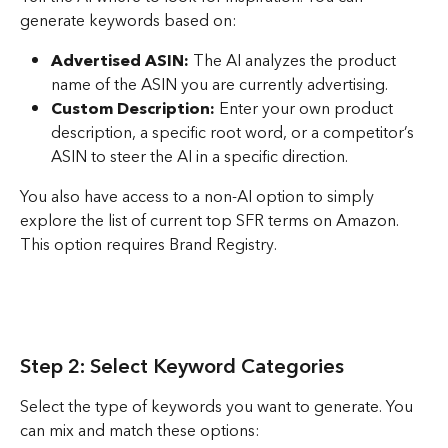
generate keywords based on:
Advertised ASIN:
 The AI analyzes the product 
name of the ASIN you are currently advertising.
Custom Description:
 Enter your own product 
description, a specific root word, or a competitor’s 
ASIN to steer the AI in a specific direction.
You also have access to a non-AI option to simply 
explore the list of current top SFR terms on Amazon. 
This option requires Brand Registry.
Step 2: Select Keyword Categories
Select the type of keywords you want to generate. You 
can mix and match these options: