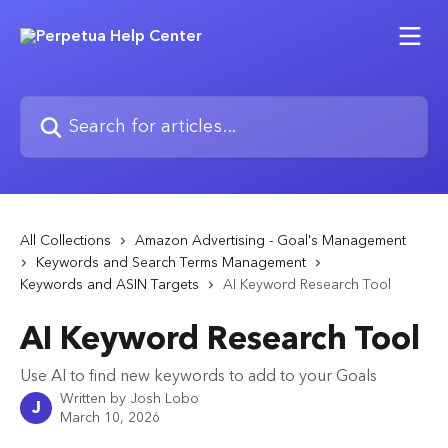
Skip to main content
Search for articles...
All Collections
Amazon Advertising - Goal's Management
Keywords and Search Terms Management
Keywords and ASIN Targets
AI Keyword Research Tool
AI Keyword Research Tool
Use AI to find new keywords to add to your Goals
Written by
Josh Lobo
J
March 10, 2026