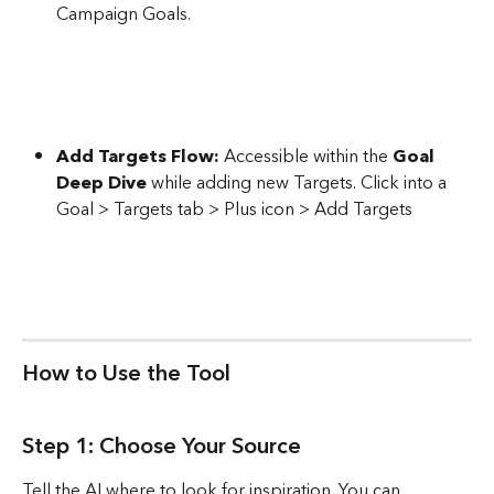
Campaign Goals. 
Add Targets Flow:
 Accessible within the 
Goal 
Deep Dive
 while adding new Targets. Click into a 
Goal > Targets tab > Plus icon > Add Targets
How to Use the Tool
Step 1: Choose Your Source
Tell the AI where to look for inspiration. You can 