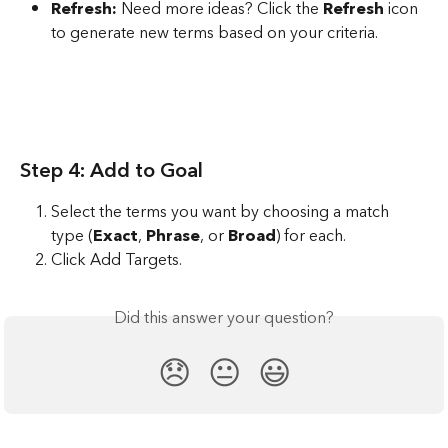
Refresh:
 Need more ideas? Click the 
Refresh
 icon 
to generate new terms based on your criteria.
Step 4: Add to Goal
Select the terms you want by choosing a match 
type (
Exact
, 
Phrase
, or 
Broad
) for each. 
Click Add Targets.
Did this answer your question?
😞
😐
😃