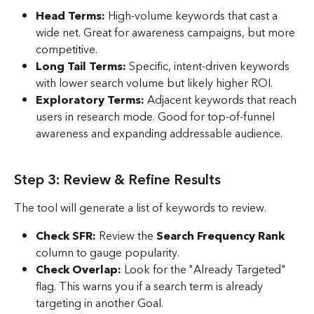
Head Terms:
 High-volume keywords that cast a 
wide net. Great for awareness campaigns, but more 
competitive.
Long Tail Terms:
 Specific, intent-driven keywords 
with lower search volume but likely higher ROI. 
Exploratory Terms:
 Adjacent keywords that reach 
users in research mode. Good for top-of-funnel 
awareness and expanding addressable audience.
Step 3: Review & Refine Results
The tool will generate a list of keywords to review.
Check SFR:
 Review the 
Search Frequency Rank
column to gauge popularity.
Check Overlap:
 Look for the "Already Targeted" 
flag. This warns you if a search term is already 
targeting in another Goal.