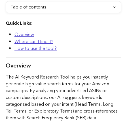
Table of contents
Quick Links:
Overview
Where can I find it?
How to use the tool?
Overview
The AI Keyword Research Tool helps you instantly 
generate high-value search terms for your Amazon 
campaigns. By analyzing your advertised ASINs or 
custom descriptions, our AI suggests keywords 
categorized based on your intent (Head Terms, Long 
Tail Terms, or Exploratory Terms) and cross-references 
them with Search Frequency Rank (SFR) data.