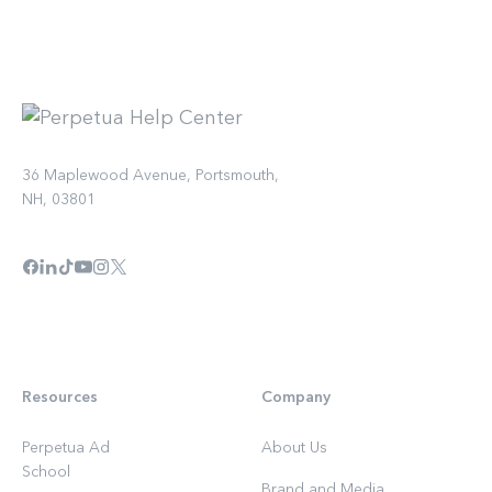
36 Maplewood Avenue, Portsmouth,
NH, 03801
Resources
Company
Perpetua Ad
About Us
School
Brand and Media