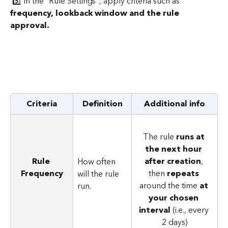
 5️⃣ In the "Rule Settings", apply criteria such as 
frequency, lookback window and the rule 
approval.
Criteria
Definition
Additional info
The rule 
runs at 
the next hour 
Rule 
after creation
, 
How often 
Frequency
then 
repeats
will the rule 
around the time 
at 
run.
your chosen 
interval
 (i.e., every 
2 days)