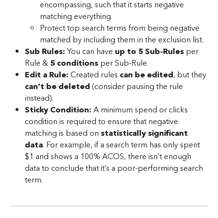
encompassing, such that it starts negative 
matching everything.
Protect top search terms from being negative 
matched by including them in the exclusion list.
Sub Rules:
 You can have 
up to 5 Sub-Rules
 per 
Rule & 
5 conditions
 per Sub-Rule.
Edit a Rule:
 Created rules 
can be edited
, but they 
can't be deleted
 (consider pausing the rule 
instead).
Sticky Condition:
 A minimum spend or clicks 
condition is required to ensure that negative 
matching is based on 
statistically significant 
data
. For example, if a search term has only spent 
$1 and shows a 100% ACOS, there isn’t enough 
data to conclude that it’s a poor-performing search 
term.