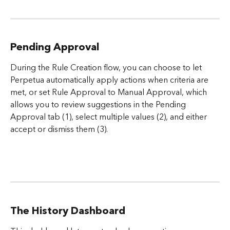
Pending Approval
During the Rule Creation flow, you can choose to let 
Perpetua automatically apply actions when criteria are 
met, or set Rule Approval to Manual Approval, which 
allows you to review suggestions in the Pending 
Approval tab (1), select multiple values (2), and either 
accept or dismiss them (3).
The History Dashboard