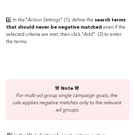
4️⃣ In the "
Action Settings
" (1), define the 
search terms 
that should never be negative matched
 even if the 
selected criteria are met, then click "
Add
"  (2) to enter 
the terms.
🚨 Note 🚨
For multi-ad group single campaign goals, the 
rule applies negative matches only to the relevant 
ad groups.