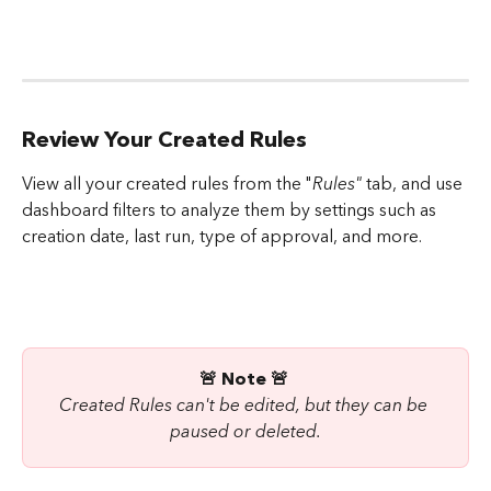
Review Your Created Rules
View all your created rules from the "
Rules"
 tab, and use 
dashboard filters to analyze them by settings such as 
creation date, last run, type of approval, and more.
🚨 Note 🚨 
Created Rules can't be edited, but they can be 
paused or deleted.