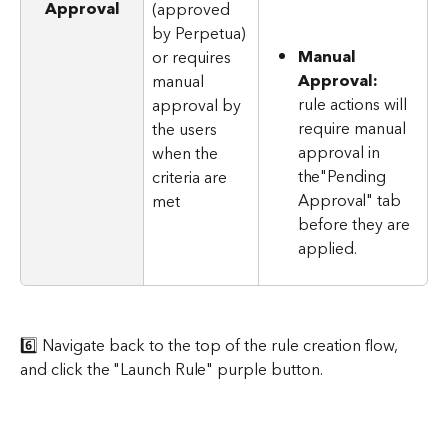
Approval
(approved 
by Perpetua) 
Manual 
or requires 
Approval:
manual 
rule actions will 
approval by 
require manual 
the users 
approval in 
when the 
the"Pending 
criteria are 
Approval" tab 
met
before they are 
applied.
6️⃣ Navigate back to the top of the rule creation flow, 
and click the "Launch Rule" purple button.