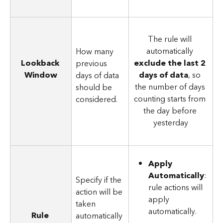
The rule will 
automatically 
How many 
Lookback 
exclude the last 2 
previous 
Window
days of data
, so 
days of data 
the number of days 
should be 
counting starts from 
considered.
the day before 
yesterday
Apply 
Automatically
: 
Specify if the 
rule actions will 
action will be 
apply 
taken 
automatically.
Rule 
automatically 