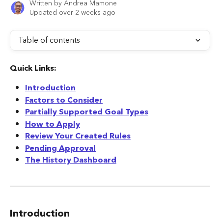
Written by
Andrea Mamone
Updated over 2 weeks ago
Table of contents
Quick Links:
Introduction
Factors to Consider
Partially Supported Goal Types
How to Apply
Review Your Created Rules
Pending Approval
The History Dashboard
Introduction