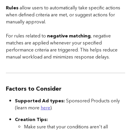
Rules
 allow users to automatically take specific actions 
when defined criteria are met, or suggest actions for 
manually approval.
For rules related to 
negative matching
, negative 
matches are applied whenever your specified 
performance criteria are triggered. This helps reduce 
manual workload and minimizes response delays.
Factors to Consider
Supported Ad types:
 Sponsored Products only 
(learn more 
here
).
Creation Tips:
Make sure that your conditions aren't all 