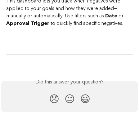
This dashboard lets you track when negatives were 
applied to your goals and how they were added—
manually or automatically. Use filters such as 
Date
 or 
Approval Trigger
 to quickly find specific negatives.
Did this answer your question?
😞
😐
😃