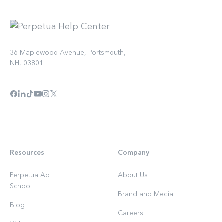
36 Maplewood Avenue, Portsmouth,
NH, 03801
Resources
Company
Perpetua Ad
About Us
School
Brand and Media
Blog
Careers