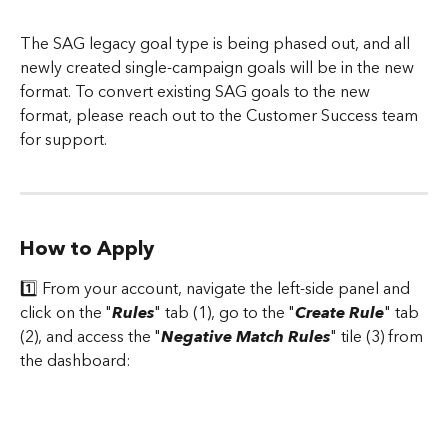
The SAG legacy goal type is being phased out, and all 
newly created single-campaign goals will be in the new 
format. To convert existing SAG goals to the new 
format, please reach out to the Customer Success team 
for support.
How to Apply
1️⃣ From your account, navigate the left-side panel and 
click on the "
Rules
" tab (1), go to the "
Create Rule
" tab 
(2), and access the "
Negative Match Rules
" tile (3) from 
the dashboard: