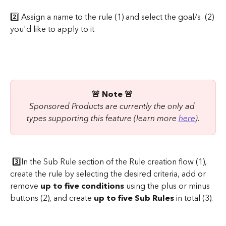
2️⃣ Assign a name to the rule (1) and select the goal/s  (2) 
you'd like to apply to it
​ 
🚨 Note 🚨 
Sponsored Products are currently the only ad 
types supporting this feature (learn more 
here
).
 3️⃣In the Sub Rule section of the Rule creation flow (1), 
create the rule by selecting the desired criteria, add or 
remove 
up to five conditions
 using the plus or minus 
buttons (2), and create 
up to five Sub Rules
 in total (3).