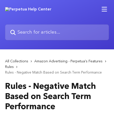
Skip to main content
Search for articles...
All Collections
Amazon Advertising - Perpetua's Features
Rules
Rules - Negative Match Based on Search Term Performance
Rules - Negative Match
Based on Search Term
Performance