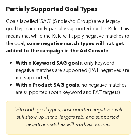
Partially Supported Goal Types
Goals labelled ‘SAG’ (Single-Ad Group) are a legacy 
goal type and only partially supported by this Rule. This 
means that while the Rule will apply negative matches to 
the goal, 
some negative match types will not get 
added to the campaign in the Ad Console
:
Within Keyword SAG goals
, only keyword 
negative matches are supported (PAT negatives are 
not supported).
Within Product SAG goals
, no negative matches 
are supported (both keyword and PAT targets).
💡 In both goal types, unsupported negatives will 
still show up in the Targets tab, and supported 
negative matches will work as normal.