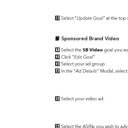
8️⃣
 Select "
Update Goal"
 at the top 
📙 Sponsored Brand Video
1️⃣
 Select the 
SB Video 
goal
you wa
2️⃣
 Click "
Edit Goal
"
3️⃣ 
Select your ad group 
4️⃣
 In the "
Ad Details
" Modal, select
5️⃣
 Select your video ad: 
6️⃣ 
Select the ASINs you wish to adv