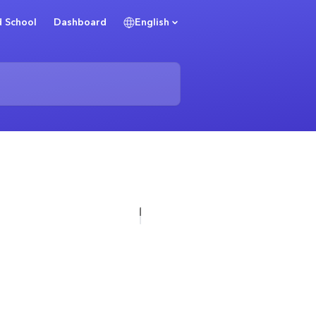
 School
Dashboard
English