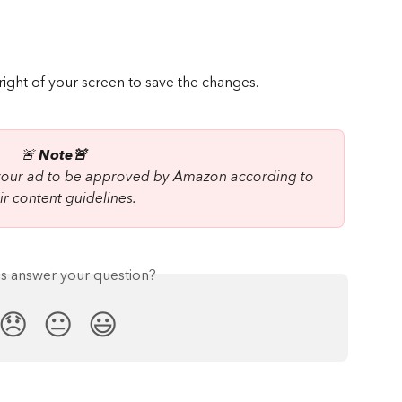
 right of your screen to save the changes.
🚨
 Note🚨  
 your ad to be approved by Amazon according to 
ir content guidelines.
is answer your question?
😞
😐
😃