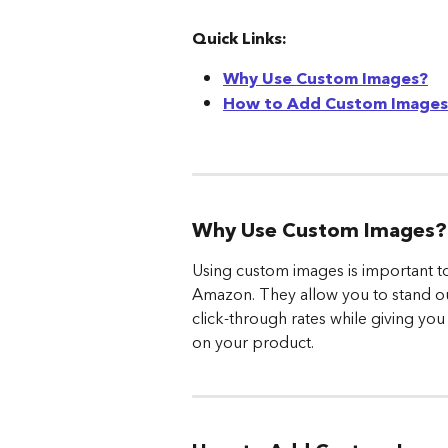
Quick Links:
Why Use Custom Images?
How to Add Custom Images 
Why Use Custom Images?
Using custom images is important to
Amazon. They allow you to stand ou
click-through rates while giving yo
on your product.  