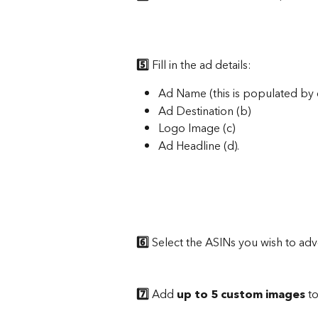
5️⃣
 Fill in the ad details: 
Ad Name (this is populated by d
Ad Destination (b)
Logo Image (c)
Ad Headline (d).
6️⃣
 Select the ASINs you wish to adve
7️⃣
 Add 
up to 5 custom images
 t