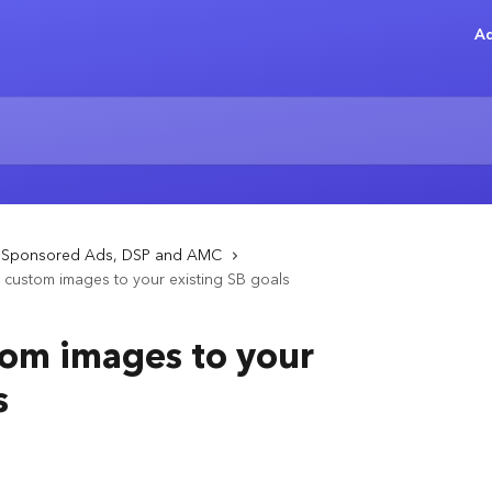
Ad
- Sponsored Ads, DSP and AMC
custom images to your existing SB goals
om images to your
s