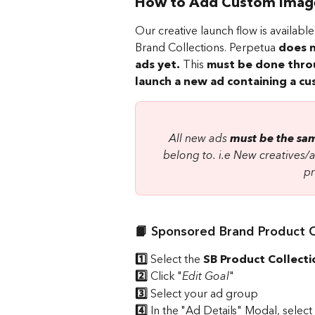
How to Add Custom Images
Our creative launch flow is availa
Brand Collections. Perpetua 
does n
ads yet.
 This 
must be done thro
launch a new ad containing a c
All new ads 
must be the sam
belong to. i.e New creatives/
pr
📙 Sponsored Brand Product C
1️⃣
 Select the 
SB Product Collecti
2️⃣
 Click "
Edit Goal
"
3️⃣ 
Select your ad group 
4️⃣ 
In the "Ad Details" Modal, select 