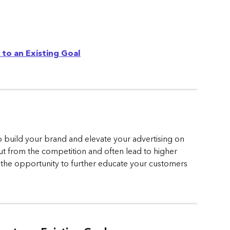
to an Existing Goal
 build your brand and elevate your advertising on 
t from the competition and often lead to higher 
u the opportunity to further educate your customers 