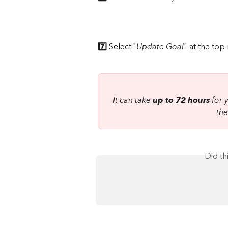
7️⃣
 Select "
Update Goal
" at the top
It can take 
up to 72 hours
 for
the
Did th