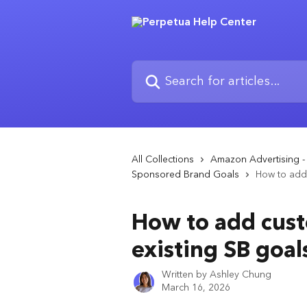
Skip to main content
Search for articles...
All Collections
Amazon Advertising 
Sponsored Brand Goals
How to add 
How to add cust
existing SB goal
Written by
Ashley Chung
March 16, 2026