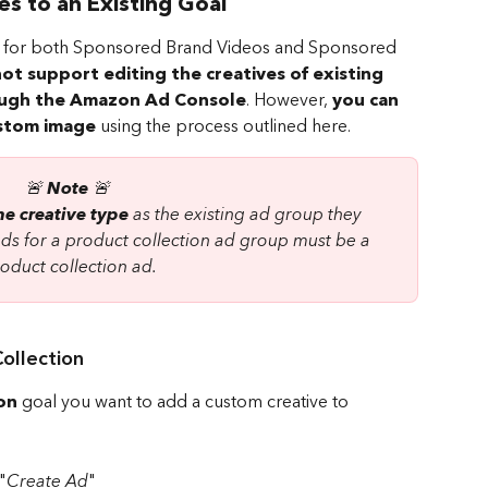
 to an Existing Goal
ble for both Sponsored Brand Videos and Sponsored 
ot support editing the creatives of existing 
ugh the Amazon Ad Console
. However, 
you can 
ustom image
 using the process outlined here.
🚨 
Note
 🚨 
e creative type
 as the existing ad group they 
ads for a product collection ad group must be a 
oduct collection ad.
ollection
on
 goal you want to add a custom creative to 
"
Create Ad
"