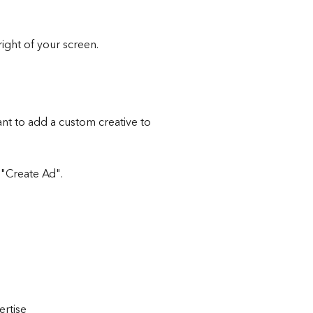
right of your screen.
nt to add a custom creative to 
 "Create Ad".
ertise