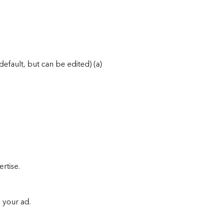
efault, but can be edited) (a)
rtise.
o your ad.