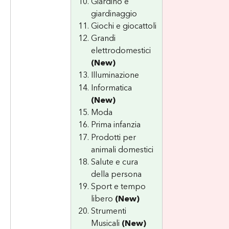
Giardino e 
giardinaggio
Giochi e giocattoli
Grandi 
elettrodomestici 
(New)
Illuminazione
Informatica 
(New)
Moda
Prima infanzia
Prodotti per 
animali domestici
Salute e cura 
della persona
Sport e tempo 
libero 
(New)
Strumenti 
Musicali 
(New)