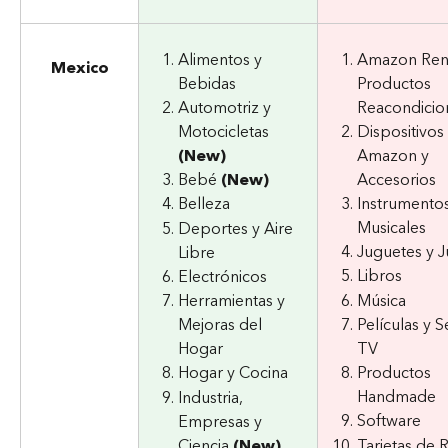
Alimentos y 
Amazon Ren
Mexico
Bebidas
Productos 
Automotriz y 
Reacondicio
Motocicletas 
Dispositivos 
(New)
Amazon y 
Bebé 
(New)
Accesorios
Instrumentos
Belleza
Musicales
Deportes y Aire 
Juguetes y 
Libre
Libros
Electrónicos
Música
Herramientas y 
Mejoras del 
Películas y S
Hogar
TV
Hogar y Cocina
Productos 
Handmade
Industria, 
Software
Empresas y 
Ciencia 
(New)
Tarjetas de 