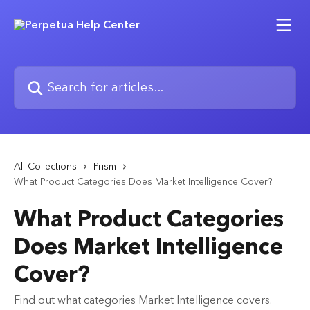
Skip to main content
Search for articles...
All Collections
Prism
What Product Categories Does Market Intelligence Cover?
What Product Categories
Does Market Intelligence
Cover?
Find out what categories Market Intelligence covers.