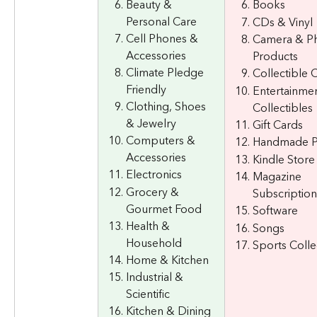
Beauty & 
Books
Personal Care
CDs & Vinyl
Cell Phones & 
Camera & Ph
Accessories
Products
Climate Pledge 
Collectible 
Friendly
Entertainmen
Clothing, Shoes 
Collectibles
& Jewelry
Gift Cards
Computers & 
Handmade P
Accessories
Kindle Store
Electronics
Magazine 
Grocery & 
Subscription
Gourmet Food
Software
Health & 
Songs
Household
Sports Colle
Home & Kitchen
Industrial & 
Scientific
Kitchen & Dining