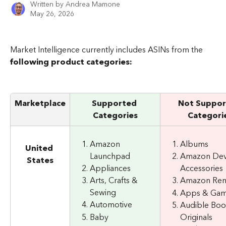
Written by
Andrea Mamone
May 26, 2026
Market Intelligence currently includes ASINs from the 
following product categories:
Marketplace
Supported
Not Suppor
Categories
Categori
Amazon 
Albums
United 
Launchpad
Amazon Dev
States
Appliances
Accessories
Arts, Crafts & 
Amazon Re
Sewing
Apps & Ga
Automotive
Audible Boo
Baby
Originals