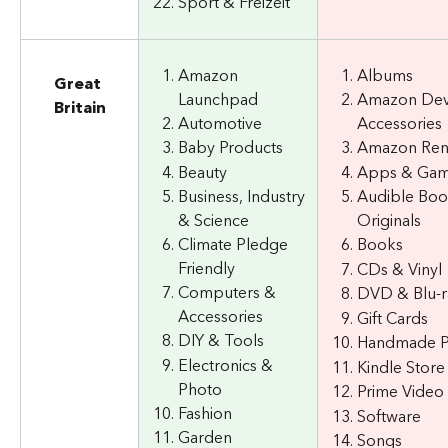
Sport & Freizeit
Amazon 
Albums
Great 
Launchpad
Amazon Dev
Britain
Automotive
Accessories
Baby Products
Amazon Re
Beauty
Apps & Ga
Business, Industry 
Audible Boo
& Science
Originals
Climate Pledge 
Books
Friendly
CDs & Vinyl
Computers & 
DVD & Blu-r
Accessories
Gift Cards
DIY & Tools
Handmade P
Electronics & 
Kindle Store
Photo
Prime Video
Fashion
Software
Garden
Songs