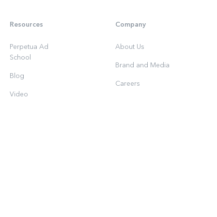
Resources
Company
Perpetua Ad
About Us
School
Brand and Media
Blog
Careers
Video