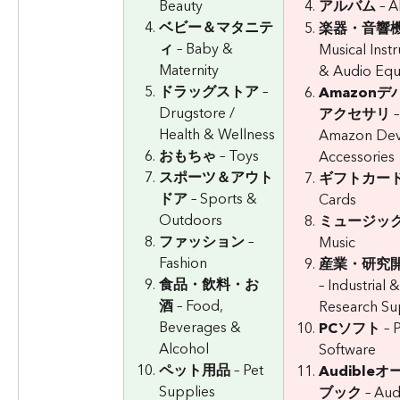
Beauty
アルバム
 – 
ベビー＆マタニテ
楽器・音響
ィ
 – Baby & 
Musical Inst
Maternity
& Audio Eq
ドラッグストア
 – 
Amazon
Drugstore / 
アクセサリ
 –
Health & Wellness
Amazon Dev
おもちゃ
 – Toys
Accessories
スポーツ＆アウト
ギフトカー
ドア
 – Sports & 
Cards
Outdoors
ミュージッ
ファッション
 – 
Music
Fashion
産業・研究
食品・飲料・お
– Industrial &
酒
 – Food, 
Research Su
Beverages & 
PCソフト
 – 
Alcohol
Software
ペット用品
 – Pet 
Audible
Supplies
ブック
 – Aud