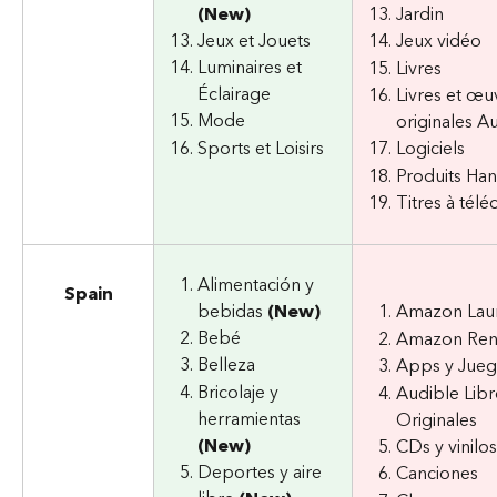
(New)
Jardin
Jeux et Jouets
Jeux vidéo
Luminaires et 
Livres
Éclairage
Livres et œu
Mode
originales A
Sports et Loisirs
Logiciels
Produits H
Titres à télé
Alimentación y 
Spain
bebidas 
(New)
Amazon Lau
Bebé
Amazon Re
Belleza
Apps y Jue
Bricolaje y 
Audible Libr
herramientas 
Originales
(New)
CDs y vinilos
Deportes y aire 
Canciones