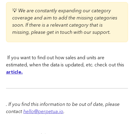
💡 
We are constantly expanding our category 
coverage and aim to add the missing categories 
soon. If there is a relevant category that is 
missing, please get in touch with our support.
 If you want to find out how sales and units are 
estimated, when the data is updated, etc. check out this 
article.
. If you find this information to be out of date, please 
contact 
hello@perpetua.io
.