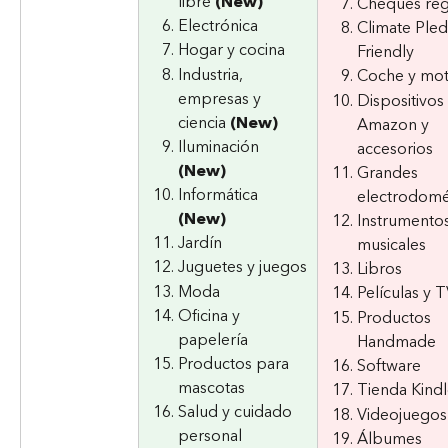
libre 
(New)
Cheques reg
Electrónica
Climate Ple
Hogar y cocina
Friendly
Industria, 
Coche y mo
empresas y 
Dispositivos 
ciencia 
(New)
Amazon y 
Iluminación 
accesorios
(New)
Grandes 
Informática 
electrodomé
(New)
Instrumentos
Jardín
musicales
Juguetes y juegos
Libros
Moda
Películas y 
Oficina y 
Productos 
papelería
Handmade
Productos para 
Software
mascotas
Tienda Kind
Salud y cuidado 
Videojuegos
personal
Álbumes