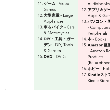
ゲーム
 – Video 
Audiobooks
Games
アプリ＆ゲ
大型家電
 – Large 
Apps & Ga
Appliances
パソコン・
車＆バイク
 – Cars 
– Computers
& Motorcycles
Peripherals
DIY・工具・ガー
本
 – Books
デン
 – DIY, Tools 
Amazon
& Garden
– Amazon R
DVD
 – DVDs
Products 
(Refurbished
ホビー
 – Ho
Kindleスト
Kindle Store