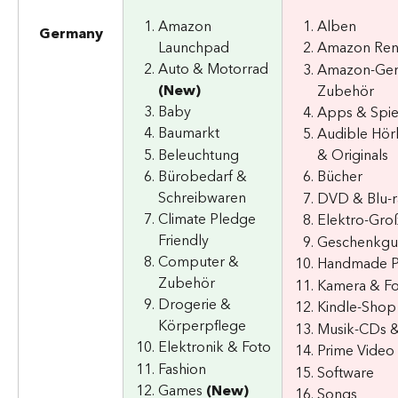
Amazon 
Alben
Germany
Launchpad
Amazon Re
Auto & Motorrad 
Amazon-Ger
(New)
Zubehör
Baby
Apps & Spie
Baumarkt
Audible Hör
Beleuchtung
& Originals
Bürobedarf & 
Bücher
Schreibwaren
DVD & Blu-r
Climate Pledge 
Elektro-Gro
Friendly
Geschenkgu
Computer & 
Handmade P
Zubehör
Kamera & F
Drogerie & 
Kindle-Shop
Körperpflege
Musik-CDs &
Elektronik & Foto
Prime Video
Fashion
Software
Games 
(New)
Songs