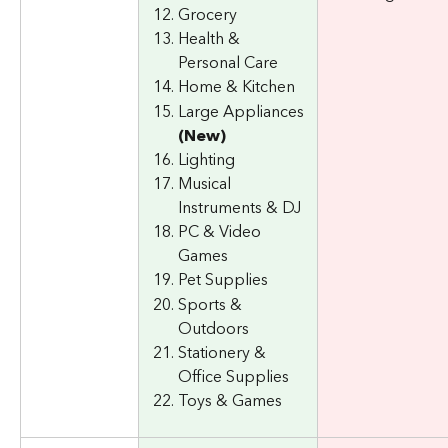
Grocery
Health & 
Personal Care
Home & Kitchen
Large Appliances 
(New)
Lighting
Musical 
Instruments & DJ
PC & Video 
Games
Pet Supplies
Sports & 
Outdoors
Stationery & 
Office Supplies
Toys & Games