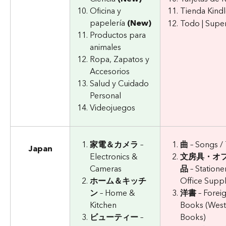
Oficina y 
Tienda Kind
papelería 
(New)
Todo | Supe
Productos para 
animales
Ropa, Zapatos y 
Accesorios
Salud y Cuidado 
Personal
Videojuegos
家電＆カメラ
 – 
曲
 – Songs /
Japan
Electronics & 
文房具・オ
Cameras
品
 – Statione
ホーム＆キッチ
Office Suppl
ン
 – Home & 
洋書
 – Forei
Kitchen
Books (West
ビューティー
 – 
Books)