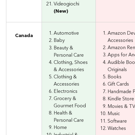
Videogiochi 
(New)
Automotive
Amazon Dev
Canada
Accessories
Baby
Amazon Re
Beauty & 
Apps for An
Personal Care
Clothing, Shoes 
Audible Boo
& Accessories
Originals
Clothing & 
Books
Accessories
Gift Cards
Electronics
Handmade P
Grocery & 
Kindle Store
Gourmet Food
Movies & T
Health & 
Music
Personal Care
Software
Home
Watches
Industrial & 