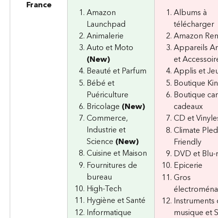
France
Amazon 
Albums à 
Launchpad
télécharger
Animalerie
Amazon Re
Auto et Moto 
Appareils A
(New)
et Accessoir
Beauté et Parfum
Applis et Je
Bébé et 
Boutique Ki
Puériculture
Boutique car
Bricolage 
(New)
cadeaux
Commerce, 
CD et Vinyle
Industrie et 
Climate Ple
Science 
(New)
Friendly
Cuisine et Maison
DVD et Blu-
Fournitures de 
Epicerie
bureau
Gros 
High-Tech
électromén
Hygiène et Santé
Instruments 
Informatique 
musique et 