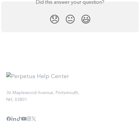
Did this answer your question?
😞
😐
😃
36 Maplewood Avenue, Portsmouth,
NH, 03801