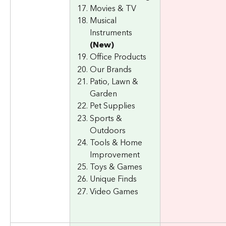
Movies & TV
Musical 
Instruments 
(New)
Office Products
Our Brands
Patio, Lawn & 
Garden
Pet Supplies
Sports & 
Outdoors
Tools & Home 
Improvement
Toys & Games
Unique Finds
Video Games