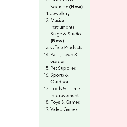
Scientific 
(New)
Jewellery
Musical 
Instruments, 
Stage & Studio 
(New)
Office Products
Patio, Lawn & 
Garden
Pet Supplies
Sports & 
Outdoors
Tools & Home 
Improvement
Toys & Games
Video Games