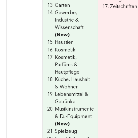
Garten
Zeitschriften
Gewerbe, 
Industrie & 
Wissenschaft 
(New)
Haustier
Kosmetik
Kosmetik, 
Parfüms & 
Hautpflege
Küche, Haushalt 
& Wohnen
Lebensmittel & 
Getränke
Musikinstrumente 
& DJ-Equipment 
(New)
Spielzeug