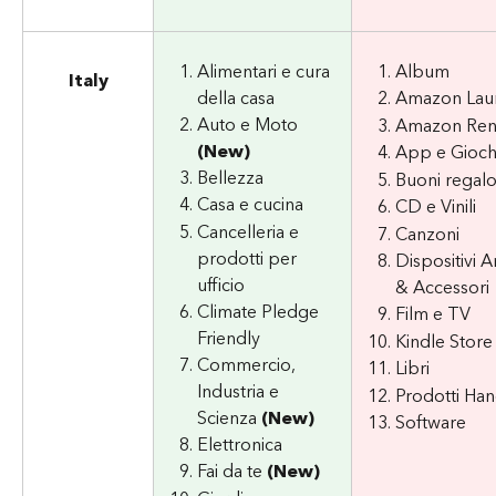
Alimentari e cura 
Album
Italy
della casa
Amazon Lau
Auto e Moto 
Amazon Re
(New)
App e Gioch
Bellezza
Buoni regal
Casa e cucina
CD e Vinili
Cancelleria e 
Canzoni
prodotti per 
Dispositivi 
ufficio
& Accessori
Climate Pledge 
Film e TV
Friendly
Kindle Store
Commercio, 
Libri
Industria e 
Prodotti H
Scienza 
(New)
Software
Elettronica
Fai da te 
(New)