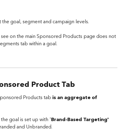
t the goal, segment and campaign levels.
u see on the main Sponsored Products page does not 
egments tab within a goal.
ponsored Product Tab
 Sponsored Products tab 
is an aggregate of 
the goal is set up with '
Brand-Based Targeting'
 Branded and Unbranded. 