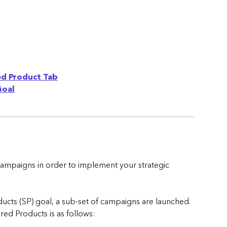
ed Product Tab
Goal
campaigns in order to implement your strategic 
ts (SP) goal, a sub-set of campaigns are launched. 
ed Products is as follows: