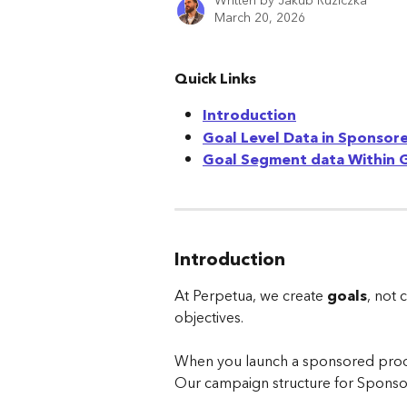
Written by
Jakub Ruziczka
March 20, 2026
Quick Links
Introduction
Goal Level Data in Sponsor
Goal Segment data Within 
Introduction
At Perpetua, we create 
goals
, not 
objectives.
When you launch a sponsored produc
Our campaign structure for Sponsor