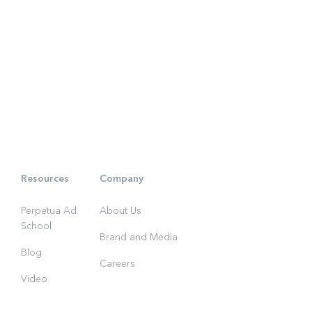
Resources
Company
Perpetua Ad
About Us
School
Brand and Media
Blog
Careers
Video