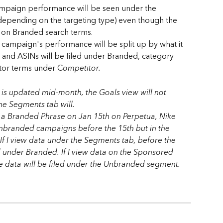
ampaign performance will be seen under the 
pending on the targeting type) even though the 
on Branded search terms. 
campaign's performance will be split up by what it 
 and ASINs will be filed under Branded, category 
tor terms under C
ompetitor.
t is updated mid-month, the Goals view will not 
the Segments tab will.
s a Branded Phrase on Jan 15th on Perpetua, Nike 
Unbranded campaigns before the 15th but in the 
f I view data under the Segments tab, before the 
ed under Branded. If I view data on the Sponsored 
e data will be filed under the Unbranded segment. 