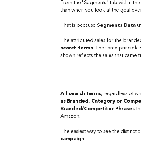
From the "Segments" tab within the s
than when you look at the goal ov
That is because 
Segments Data ut
The attributed sales for the brand
search terms
. The same principl
shown reflects the sales that came 
All search terms
, regardless of w
as Branded, Category or Compe
Branded/Competitor Phrases 
th
Amazon.
T​he easiest way to see the distinct
campaign
. 