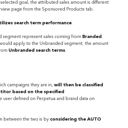
elected goal, the attributed sales amount is different 
erview page from the Sponsored Products tab.
ilizes search term performance
.
ed segment represent sales coming from 
Branded 
e would apply to the Unbranded segment; the amount 
from 
Unbranded search terms
.
hich campaigns they are in,
 will then be classified 
titor
based on the specified 
e user defined on Perpetua and brand data on 
ion between the two is by 
considering the AUTO 