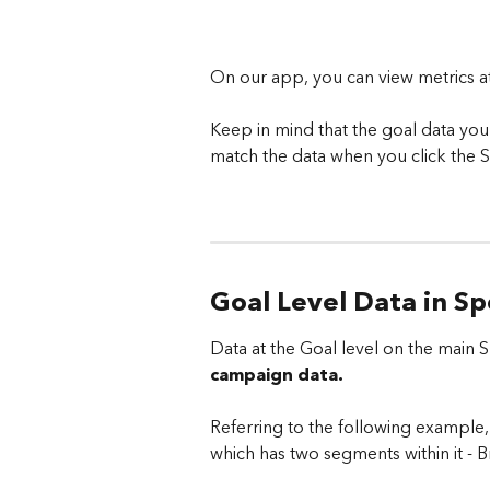
On our app, you can view metrics a
Keep in mind that the goal data yo
match the data when you click the S
Goal Level Data in S
Data at the Goal level on the main
campaign data. 
Referring to the following example, 
which has two segments within it -