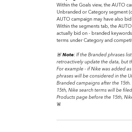
Within the Goals view, the AUTO c
Unbranded or Category segment (de
AUTO campaign may have also bid 
Within the segments tab, the AUTO 
actually bid on - branded keywords
terms under Category and competi
🚨 
Note
: If the Branded phrases lis
retroactively update the data, but 
F​or example - if Nike was added a
phrases will be considered in the 
Branded campaigns after the 15th. I
15th, Nike search terms will be fil
Products page before the 15th, Nik
🚨 