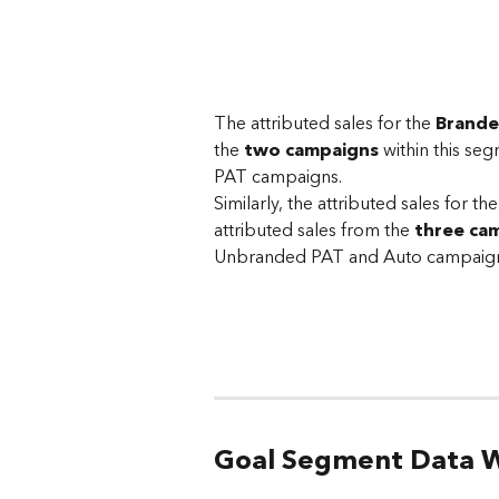
The attributed sales for the 
Brand
the 
two campaigns
 within this s
PAT campaigns. 
Similarly, the attributed sales for the
attributed sales from the 
three ca
Unbranded PAT and Auto campaign
Goal Segment Data W