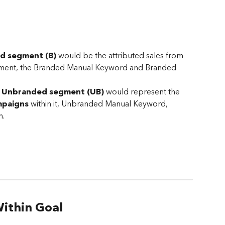
ed
segment (B) 
would be the attributed sales from 
egment, the Branded Manual Keyword and Branded 
 
Unbranded
segment (UB) 
would represent the 
mpaigns
 within it, Unbranded Manual Keyword, 
. 
ithin Goal