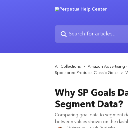
Skip to main content
Search for articles...
All Collections
Amazon Advertising 
Sponsored Products Classic Goals
W
Why SP Goals D
Segment Data?
Comparing goal data to segment dat
between values shown on the das