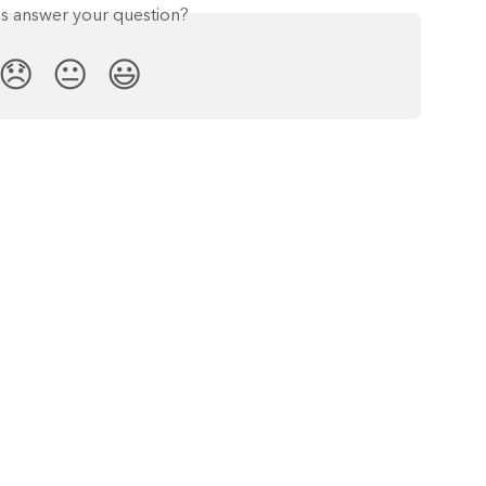
is answer your question?
😞
😐
😃