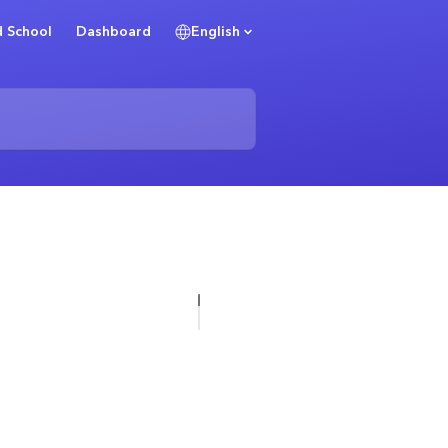
 School
Dashboard
English