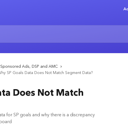
Ad
- Sponsored Ads, DSP and AMC
hy SP Goals Data Does Not Match Segment Data?
ata Does Not Match
a for SP goals and why there is a discrepancy
hboard