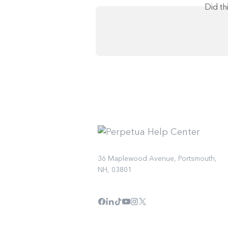
Did th
36 Maplewood Avenue, Portsmouth,
NH, 03801