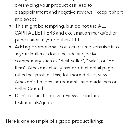
overhyping your product can lead to 
disappointment and negative reviews - keep it short 
and sweet
This might be tempting, but do not use ALL 
CAPITAL LETTERS and exclamation marks/other 
punctuation in your bullets!!!!!!!
Adding promotional, contact or time-sensitive info 
in your bullets - don't include subjective 
commentary such as "Best Seller", "Sale", or "Hot 
Item". Amazon actually has product detail page 
rules that prohibit this; for more details, view 
Amazon's Policies, agreements and guidelines on 
Seller Central
Don't request positive reviews or include 
testimonials/quotes
Here is one example of a good product listing: