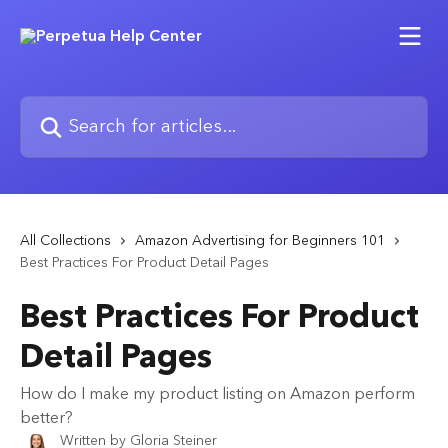
Skip to main content
Search for articles...
All Collections
Amazon Advertising for Beginners 101
Best Practices For Product Detail Pages
Best Practices For Product
Detail Pages
How do I make my product listing on Amazon perform
better?
Written by
Gloria Steiner