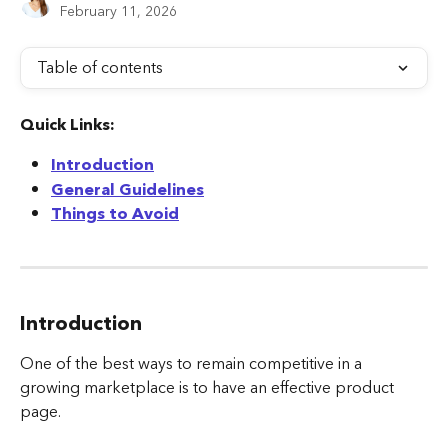
February 11, 2026
Table of contents
Quick Links:
Introduction
General Guidelines
Things to Avoid
Introduction
One of the best ways to remain competitive in a 
growing marketplace is to have an effective product 
page.