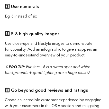
3️⃣ Use numerals 
Eg. 6 instead of six
4️⃣ 5-8 high-quality images 
Use close-ups and lifestyle images to demonstrate 
functionality. Add an infographic to give shoppers an 
easy-to-understand overview of your product.
💡
PRO TIP
: Fun fact - 6 is a sweet spot and white 
backgrounds + good lighting are a huge plus!💡
5️⃣ Go beyond good reviews and ratings 
Create an incredible customer experience by engaging 
with your customers in the Q&A section and mitigating 