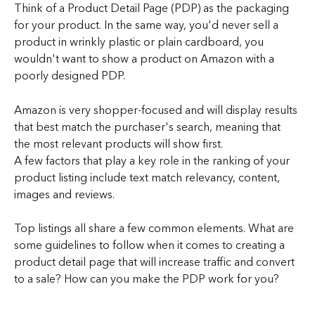
Think of a Product Detail Page (PDP) as the packaging 
for your product. In the same way, you'd never sell a 
product in wrinkly plastic or plain cardboard, you 
wouldn't want to show a product on Amazon with a 
poorly designed PDP. 
Amazon is very shopper-focused and will display results 
that best match the purchaser's search, meaning that 
the most relevant products will show first.
A few factors that play a key role in the ranking of your 
product listing include text match relevancy, content, 
images and reviews.
Top listings all share a few common elements. What are 
some guidelines to follow when it comes to creating a 
product detail page that will increase traffic and convert 
to a sale? How can you make the PDP work for you?