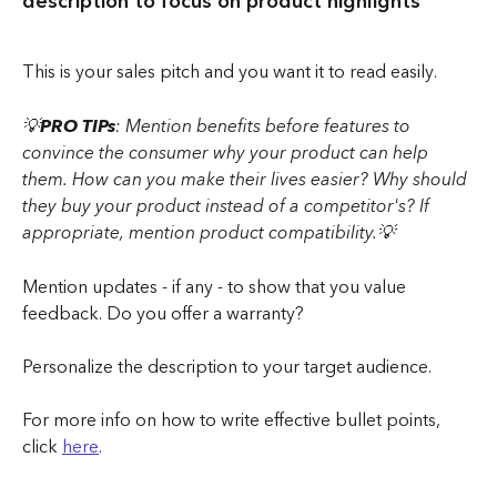
description to focus on product highlights
This is your sales pitch and you want it to read easily.
💡
PRO TIPs
: Mention benefits before features to 
convince the consumer why your product can help 
them. How can you make their lives easier? Why should 
they buy your product instead of a competitor's? If 
appropriate, mention product compatibility.💡
Mention updates - if any - to show that you value 
feedback. Do you offer a warranty?
Personalize the description to your target audience. 
For more info on how to write effective bullet points, 
click 
here
.