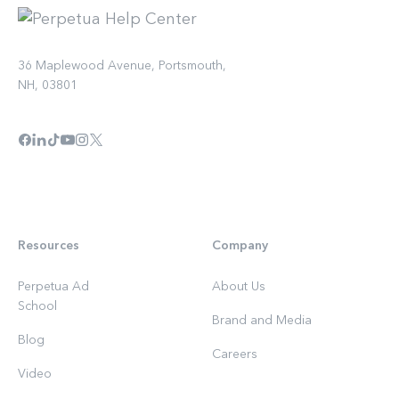
36 Maplewood Avenue, Portsmouth,
NH, 03801
Resources
Company
Perpetua Ad
About Us
School
Brand and Media
Blog
Careers
Video