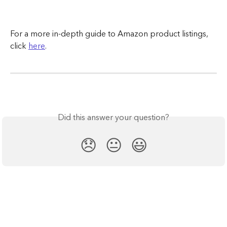
For a more in-depth guide to Amazon product listings, 
click 
here
.
Did this answer your question?
😞
😐
😃