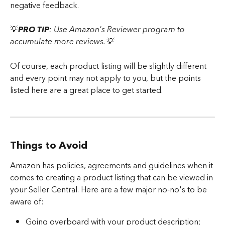
negative feedback. 
​💡
PRO TIP
: Use Amazon's Reviewer program to 
accumulate more reviews.💡
Of course, each product listing will be slightly different 
and every point may not apply to you, but the points 
listed here are a great place to get started.
Things to Avoid
Amazon has policies, agreements and guidelines when it 
comes to creating a product listing that can be viewed in 
your Seller Central. Here are a few major no-no's to be 
aware of:
Going overboard with your product description; 