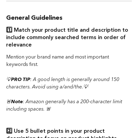
General Guidelines
1️⃣ Match your product title and description to 
include commonly searched terms in order of 
relevance 
Mention your brand name and most important 
keywords first.
💡
PRO TIP
: A good length is generally around 150 
characters. Avoid using a/and/the.💡
🚨
Note
: Amazon generally has a 200-character limit 
including spaces. 🚨
2️⃣ Use 5 bullet points in your product 